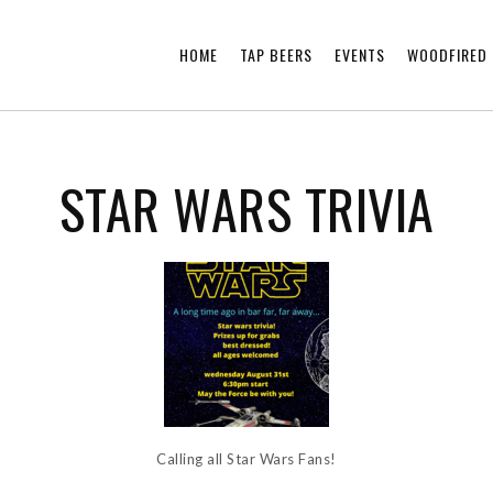
HOME
TAP BEERS
EVENTS
WOODFIRED 
STAR WARS TRIVIA
Calling all Star Wars Fans!