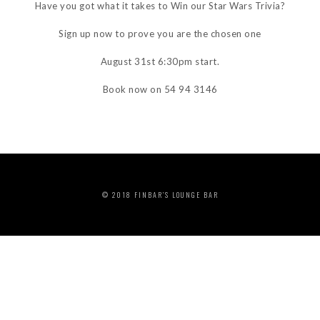
Have you got what it takes to Win our Star Wars Trivia?
Sign up now to prove you are the chosen one
August 31st 6:30pm start.
Book now on 54 94 3146
© 2018 FINBAR’S LOUNGE BAR