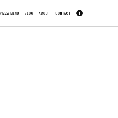
PIZZA MENU
BLOG
ABOUT
CONTACT