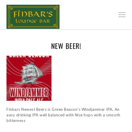
NEW BEER!
Finbars Newest Beers is Green Beacon’s Windjammer IPA, An
easy drinking IPA well balanced with Nice hops with a smooth
bitterness