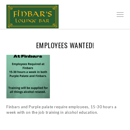
EMPLOYEES WANTED!
Finbars and Purple palate require employees, 15-30 hours a
week with on the job training in alcohol education.