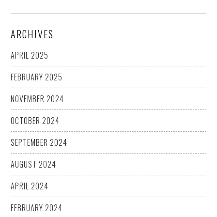
ARCHIVES
APRIL 2025
FEBRUARY 2025
NOVEMBER 2024
OCTOBER 2024
SEPTEMBER 2024
AUGUST 2024
APRIL 2024
FEBRUARY 2024