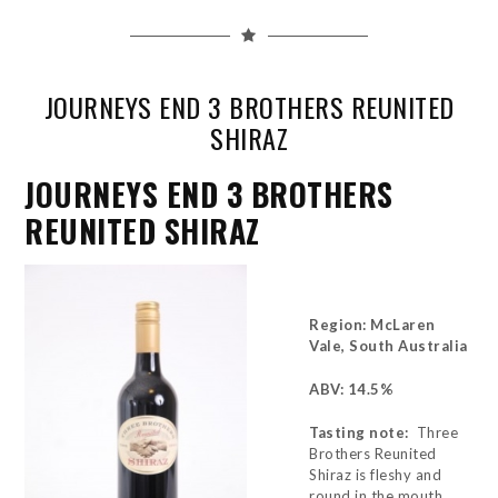
JOURNEYS END 3 BROTHERS REUNITED
SHIRAZ
JOURNEYS END 3 BROTHERS
REUNITED SHIRAZ
Region: McLaren
Vale, South Australia
ABV: 14.5%
Tasting note:
Three
Brothers Reunited
Shiraz is fleshy and
round in the mouth