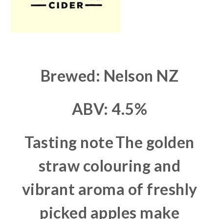
Brewed: Nelson NZ
ABV: 4.5%
Tasting note
The golden
straw colouring and
vibrant aroma of freshly
picked apples make