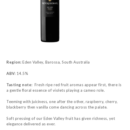
Region:
Eden Valley, Barossa, South Australia
ABV:
14.5%
Tasting note:
Fresh ripe red fruit aromas appear first, there is
a gentle floral essence of violets playing a cameo role.
Teeming with juiciness, one after the other, raspberry, cherry,
blackberry then vanilla come dancing across the palate.
Soft pressing of our Eden Valley fruit has given richness, yet
elegance delivered as ever.