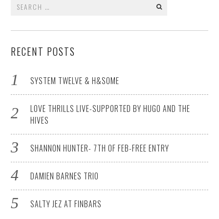
Search
for:
RECENT POSTS
SYSTEM TWELVE & H&SOME
LOVE THRILLS LIVE-SUPPORTED BY HUGO AND THE
HIVES
SHANNON HUNTER- 7TH OF FEB-FREE ENTRY
DAMIEN BARNES TRIO
SALTY JEZ AT FINBARS