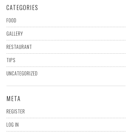
CATEGORIES
FOOD
GALLERY
RESTAURANT
TIPS
UNCATEGORIZED
META
REGISTER
LOG IN