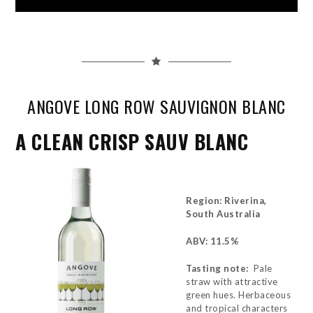
ANGOVE LONG ROW SAUVIGNON BLANC
A CLEAN CRISP SAUV BLANC
Region: Riverina,
South Australia
ABV: 11.5%
Tasting note:
Pale
straw with attractive
green hues. Herbaceous
and tropical characters