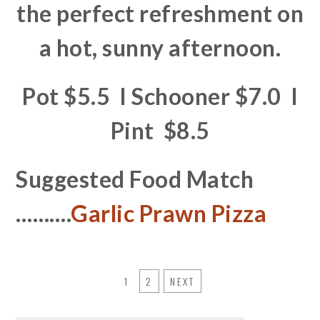
the perfect refreshment on
a hot, sunny afternoon.
Pot $5.5 I Schooner $7.0 I
Pint $8.5
Suggested Food Match
……….
Garlic Prawn Pizza
1
2
NEXT