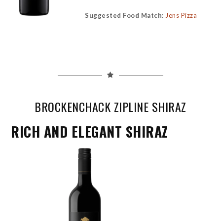
Suggested Food Match:
Jens Pizza
BROCKENCHACK ZIPLINE SHIRAZ
RICH AND ELEGANT SHIRAZ