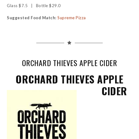
Glass $7.5 | Bottle $29.0
Suggested Food Match:
Supreme Pizza
ORCHARD THIEVES APPLE CIDER
ORCHARD THIEVES APPLE
CIDER