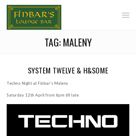
TAG:
MALENY
SYSTEM TWELVE & H&SOME
Techno Night at Finbar’s Maleny
Saturday 12th April from 6pm till late