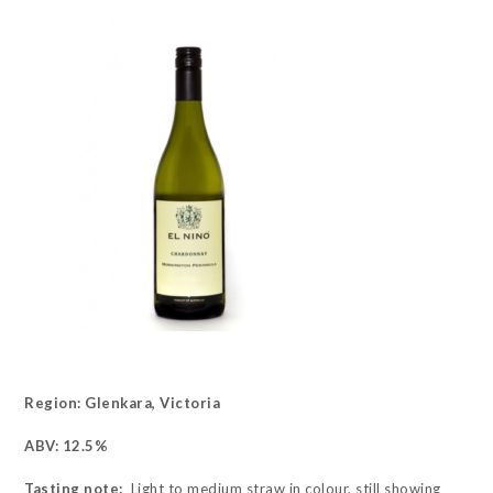
Region: Glenkara, Victoria
ABV: 12.5%
Tasting note:
Light to medium straw in colour, still showing