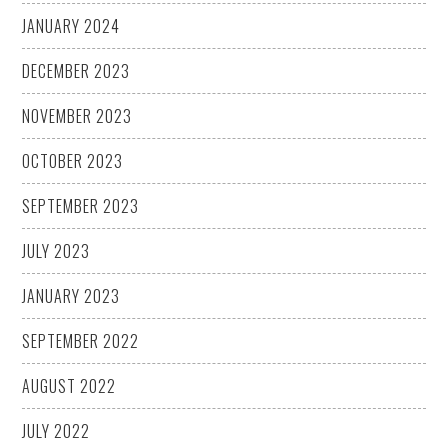
JANUARY 2024
DECEMBER 2023
NOVEMBER 2023
OCTOBER 2023
SEPTEMBER 2023
JULY 2023
JANUARY 2023
SEPTEMBER 2022
AUGUST 2022
JULY 2022