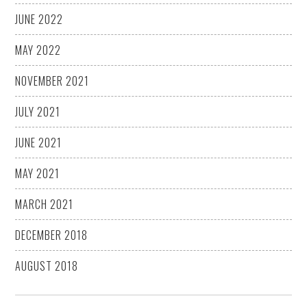
JUNE 2022
MAY 2022
NOVEMBER 2021
JULY 2021
JUNE 2021
MAY 2021
MARCH 2021
DECEMBER 2018
AUGUST 2018