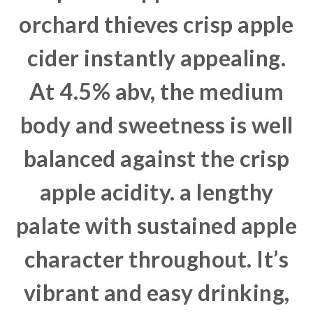
orchard thieves crisp apple
cider instantly appealing.
At 4.5% abv, the medium
body and sweetness is well
balanced against the crisp
apple acidity. a lengthy
palate with sustained apple
character throughout. It’s
vibrant and easy drinking,