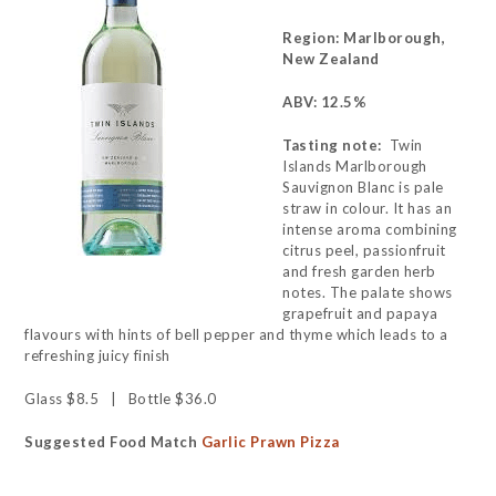
Region: Marlborough,
New Zealand
ABV: 12.5%
Tasting note:
Twin
Islands Marlborough
Sauvignon Blanc is pale
straw in colour. It has an
intense aroma combining
citrus peel, passionfruit
and fresh garden herb
notes. The palate shows
grapefruit and papaya
flavours with hints of bell pepper and thyme which leads to a
refreshing juicy finish
Glass $8.5 | Bottle $36.0
Suggested Food Match
Garlic Prawn Pizza