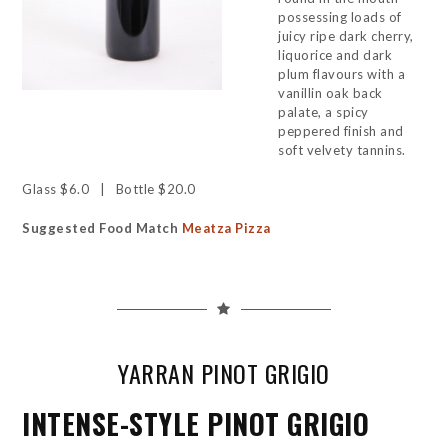
possessing loads of
juicy ripe dark cherry,
liquorice and dark
plum flavours with a
vanillin oak back
palate, a spicy
peppered finish and
soft velvety tannins.
Glass $6.0 | Bottle $20.0
Suggested Food Match
Meatza Pizza
YARRAN PINOT GRIGIO
INTENSE-STYLE PINOT GRIGIO