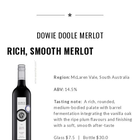
DOWIE DOOLE MERLOT
RICH, SMOOTH MERLOT
Region:
McLaren Vale, South Australia
ABV:
14.5%
Tasting note:
A rich, rounded,
medium-bodied palate with barrel
fermentation integrating the vanilla oak
with the ripe plum flavours and finishing
with a soft, smooth after-taste
Glass $7.5 | Bottle $30.0