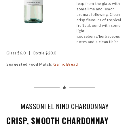
leap from the glass with
some lime and lemon
aromas following. Clean
crisp flavours of tropical
fruits abound with some
light
gooseberry/herbaceous
notes and a clean finish.
Glass $6.0 | Bottle $20.0
Suggested Food Match:
Garlic Bread
MASSONI EL NINO CHARDONNAY
CRISP, SMOOTH CHARDONNAY