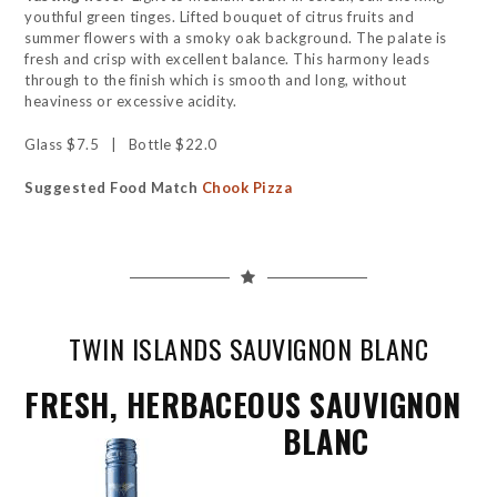
youthful green tinges. Lifted bouquet of citrus fruits and
summer flowers with a smoky oak background. The palate is
fresh and crisp with excellent balance. This harmony leads
through to the finish which is smooth and long, without
heaviness or excessive acidity.
Glass $7.5 | Bottle $22.0
Suggested Food Match
Chook Pizza
TWIN ISLANDS SAUVIGNON BLANC
FRESH, HERBACEOUS SAUVIGNON
BLANC