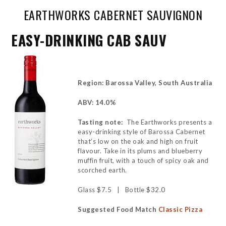
EARTHWORKS CABERNET SAUVIGNON
EASY-DRINKING CAB SAUV
Region: Barossa Valley, South Australia
ABV: 14.0%
Tasting note:
The Earthworks presents a
easy-drinking style of Barossa Cabernet
that’s low on the oak and high on fruit
flavour. Take in its plums and blueberry
muffin fruit, with a touch of spicy oak and
scorched earth.
Glass $7.5 | Bottle $32.0
Suggested Food Match
Classic Pizza