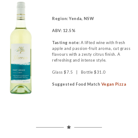
Region: Yenda, NSW
ABV: 12.5%
Tasting note:
A lifted wine with fresh
apple and passion-fruit aroma, cut grass
flavours with a zesty citrus finish. A
refreshing and intense style.
Glass $7.5 | Bottle $31.0
Suggested Food Match
Vegan Pizza