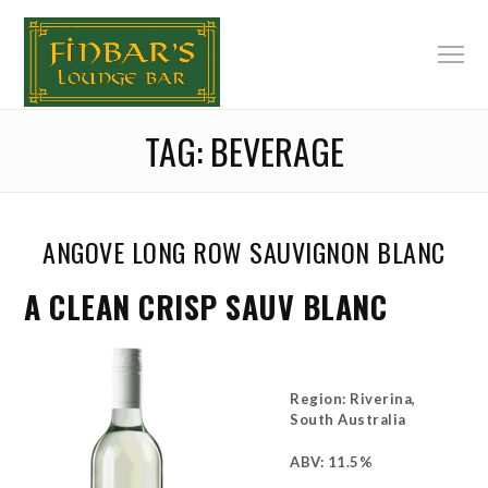
TAG:
BEVERAGE
ANGOVE LONG ROW SAUVIGNON BLANC
A CLEAN CRISP SAUV BLANC
Region: Riverina,
South Australia
ABV: 11.5%