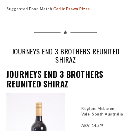
Suggested Food Match
Garlic Prawn Pizza
JOURNEYS END 3 BROTHERS REUNITED
SHIRAZ
JOURNEYS END 3 BROTHERS
REUNITED SHIRAZ
Region: McLaren
Vale, South Australia
ABV: 14.5%