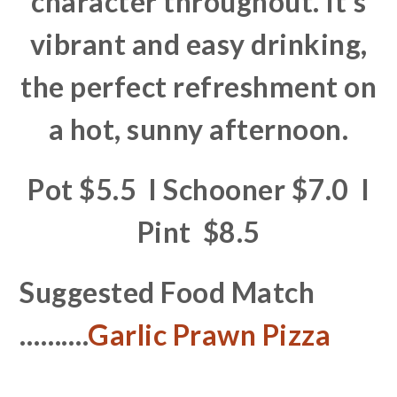
character throughout. It’s
vibrant and easy drinking,
the perfect refreshment on
a hot, sunny afternoon.
Pot $5.5 I Schooner $7.0 I
Pint $8.5
Suggested Food Match
……….
Garlic Prawn Pizza