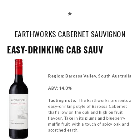
EARTHWORKS CABERNET SAUVIGNON
EASY-DRINKING CAB SAUV
Region: Barossa Valley, South Australia
ABV: 14.0%
Tasting note:
The Earthworks presents a
easy-drinking style of Barossa Cabernet
that’s low on the oak and high on fruit
flavour. Take in its plums and blueberry
muffin fruit, with a touch of spicy oak and
scorched earth.