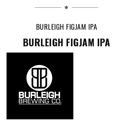
BURLEIGH FIGJAM IPA
BURLEIGH FIGJAM IPA