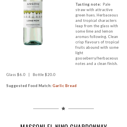
Tasting note:
Pale
straw with attractive
green hues. Herbaceous
and tropical characters
leap from the glass with
some lime and lemon
aromas following. Clean
crisp flavours of tropical
fruits abound with some
light
gooseberry/herbaceous
notes and a clean finish.
Glass $6.0 | Bottle $20.0
Suggested Food Match:
Garlic Bread
MASSONI EL NINO CHARDONNAY