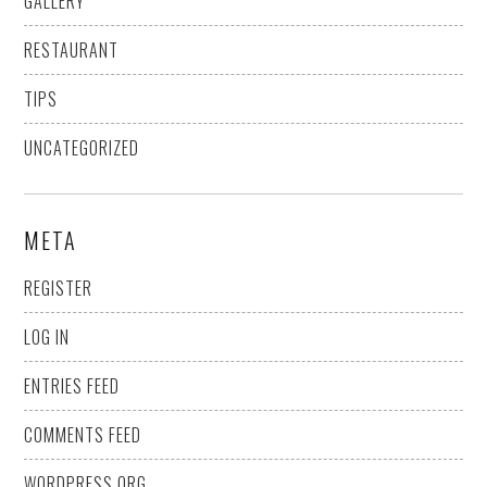
GALLERY
RESTAURANT
TIPS
UNCATEGORIZED
META
REGISTER
LOG IN
ENTRIES FEED
COMMENTS FEED
WORDPRESS.ORG