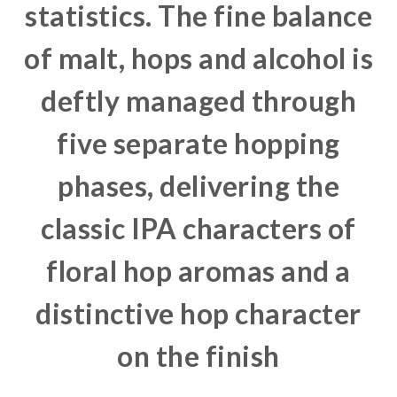
statistics. The fine balance
of malt, hops and alcohol is
deftly managed through
five separate hopping
phases, delivering the
classic IPA characters of
floral hop aromas and a
distinctive hop character
on the finish