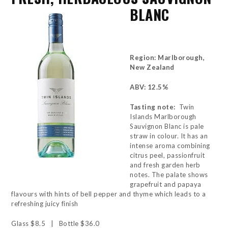
BLANC
Region: Marlborough,
New Zealand
ABV: 12.5%
Tasting note:
Twin
Islands Marlborough
Sauvignon Blanc is pale
straw in colour. It has an
intense aroma combining
citrus peel, passionfruit
and fresh garden herb
notes. The palate shows
grapefruit and papaya
flavours with hints of bell pepper and thyme which leads to a
refreshing juicy finish
Glass $8.5 | Bottle $36.0