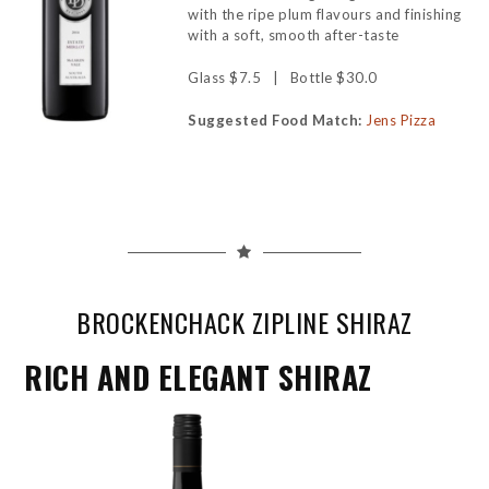
with the ripe plum flavours and finishing
with a soft, smooth after-taste
Glass $7.5 | Bottle $30.0
Suggested Food Match:
Jens Pizza
BROCKENCHACK ZIPLINE SHIRAZ
RICH AND ELEGANT SHIRAZ