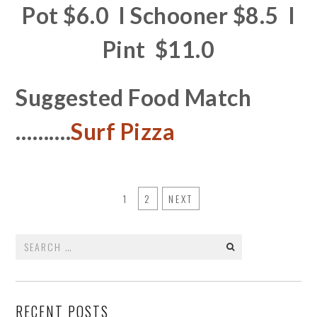
Pot $6.0 I Schooner $8.5 I
Pint $11.0
Suggested Food Match
……….
Surf Pizza
1
2
NEXT
Search
for:
RECENT POSTS