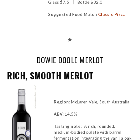
Glass $7.5 | Bottle $32.0
Suggested Food Match
Classic Pizza
DOWIE DOOLE MERLOT
RICH, SMOOTH MERLOT
Region:
McLaren Vale, South Australia
ABV:
14.5%
Tasting note:
A rich, rounded,
medium-bodied palate with barrel
fermentation integrating the vanilla oak