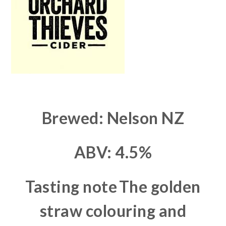
Brewed: Nelson NZ
ABV: 4.5%
Tasting note
The golden
straw colouring and