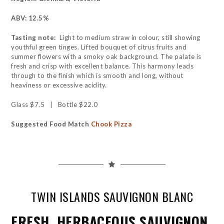
ABV: 12.5%
Tasting note:
Light to medium straw in colour, still showing
youthful green tinges. Lifted bouquet of citrus fruits and
summer flowers with a smoky oak background. The palate is
fresh and crisp with excellent balance. This harmony leads
through to the finish which is smooth and long, without
heaviness or excessive acidity.
Glass $7.5 | Bottle $22.0
Suggested Food Match
Chook Pizza
TWIN ISLANDS SAUVIGNON BLANC
FRESH, HERBACEOUS SAUVIGNON