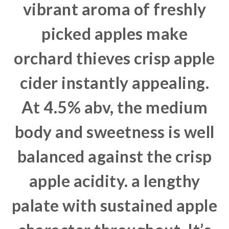
vibrant aroma of freshly
picked apples make
orchard thieves crisp apple
cider instantly appealing.
At 4.5% abv, the medium
body and sweetness is well
balanced against the crisp
apple acidity. a lengthy
palate with sustained apple