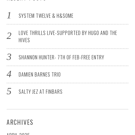
SYSTEM TWELVE & H&SOME
LOVE THRILLS LIVE-SUPPORTED BY HUGO AND THE
HIVES
SHANNON HUNTER- 7TH OF FEB-FREE ENTRY
DAMIEN BARNES TRIO
SALTY JEZ AT FINBARS
ARCHIVES