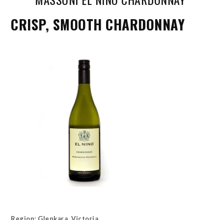
CRISP, SMOOTH CHARDONNAY
Region: Glenkara, Victoria