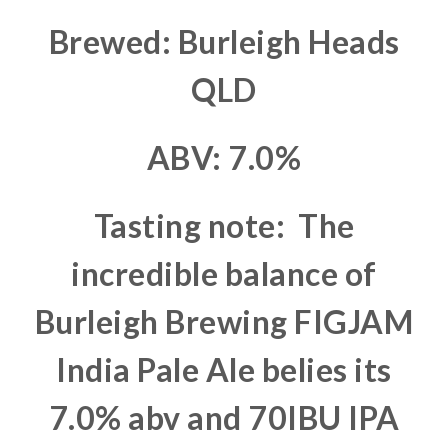
Brewed: Burleigh Heads
QLD
ABV: 7.0%
Tasting note: The
incredible balance of
Burleigh Brewing FIGJAM
India Pale Ale belies its
7.0% abv and 70IBU IPA