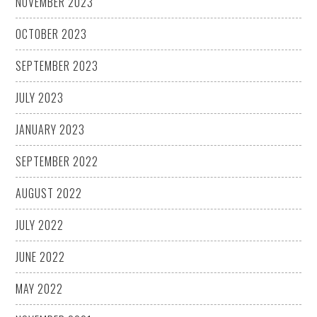
NOVEMBER 2023
OCTOBER 2023
SEPTEMBER 2023
JULY 2023
JANUARY 2023
SEPTEMBER 2022
AUGUST 2022
JULY 2022
JUNE 2022
MAY 2022