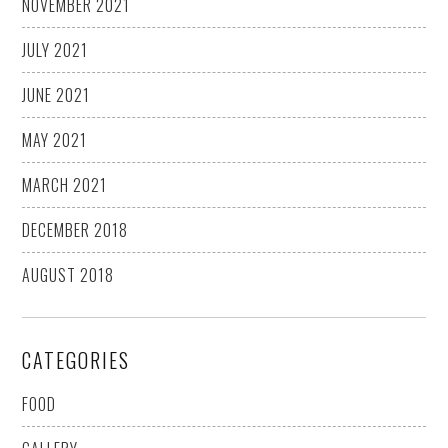
NOVEMBER 2021
JULY 2021
JUNE 2021
MAY 2021
MARCH 2021
DECEMBER 2018
AUGUST 2018
CATEGORIES
FOOD