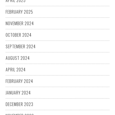
APRIL 2025
FEBRUARY 2025
NOVEMBER 2024
OCTOBER 2024
SEPTEMBER 2024
AUGUST 2024
APRIL 2024
FEBRUARY 2024
JANUARY 2024
DECEMBER 2023