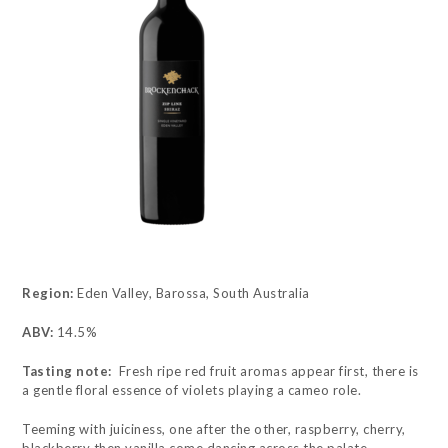
Region:
Eden Valley, Barossa, South Australia
ABV:
14.5%
Tasting note:
Fresh ripe red fruit aromas appear first, there is
a gentle floral essence of violets playing a cameo role.
Teeming with juiciness, one after the other, raspberry, cherry,