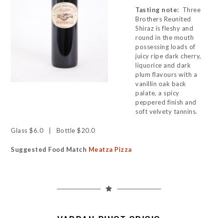
Tasting note:
Three
Brothers Reunited
Shiraz is fleshy and
round in the mouth
possessing loads of
juicy ripe dark cherry,
liquorice and dark
plum flavours with a
vanillin oak back
palate, a spicy
peppered finish and
soft velvety tannins.
Glass $6.0 | Bottle $20.0
Suggested Food Match
Meatza Pizza