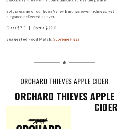
blackberry then vanilla come dancing across the palate.
Soft pressing of our Eden Valley fruit has given richness, yet
elegance delivered as ever.
Glass $7.5 | Bottle $29.0
Suggested Food Match:
Supreme Pizza
ORCHARD THIEVES APPLE CIDER
ORCHARD THIEVES APPLE
CIDER