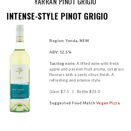
YARRAN PINOT GRIGIO
INTENSE-STYLE PINOT GRIGIO
Region: Yenda, NSW
ABV: 12.5%
Tasting note:
A lifted wine with fresh
apple and passion-fruit aroma, cut grass
flavours with a zesty citrus finish. A
refreshing and intense style.
Glass $7.5 | Bottle $31.0
Suggested Food Match
Vegan Pizza