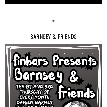
BARNSEY & FRIENDS