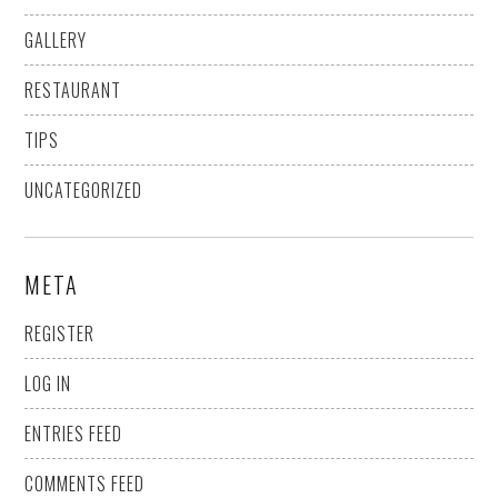
GALLERY
RESTAURANT
TIPS
UNCATEGORIZED
META
REGISTER
LOG IN
ENTRIES FEED
COMMENTS FEED