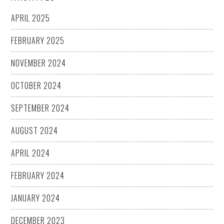
APRIL 2025
FEBRUARY 2025
NOVEMBER 2024
OCTOBER 2024
SEPTEMBER 2024
AUGUST 2024
APRIL 2024
FEBRUARY 2024
JANUARY 2024
DECEMBER 2023