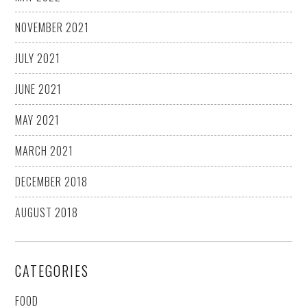
NOVEMBER 2021
JULY 2021
JUNE 2021
MAY 2021
MARCH 2021
DECEMBER 2018
AUGUST 2018
CATEGORIES
FOOD