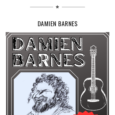
DAMIEN BARNES