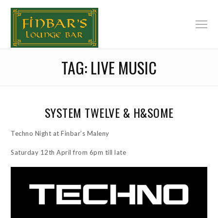
TAG:
LIVE MUSIC
SYSTEM TWELVE & H&SOME
Techno Night at Finbar’s Maleny
Saturday 12th April from 6pm till late