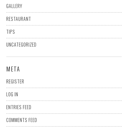
GALLERY
RESTAURANT
TIPS
UNCATEGORIZED
META
REGISTER
LOG IN
ENTRIES FEED
COMMENTS FEED