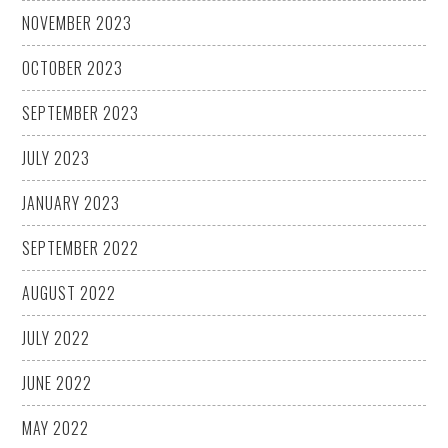
NOVEMBER 2023
OCTOBER 2023
SEPTEMBER 2023
JULY 2023
JANUARY 2023
SEPTEMBER 2022
AUGUST 2022
JULY 2022
JUNE 2022
MAY 2022