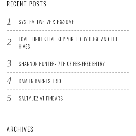
RECENT POSTS
SYSTEM TWELVE & H&SOME
LOVE THRILLS LIVE-SUPPORTED BY HUGO AND THE
HIVES
SHANNON HUNTER- 7TH OF FEB-FREE ENTRY
DAMIEN BARNES TRIO
SALTY JEZ AT FINBARS
ARCHIVES