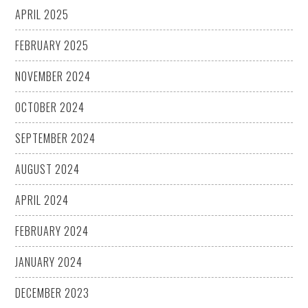
APRIL 2025
FEBRUARY 2025
NOVEMBER 2024
OCTOBER 2024
SEPTEMBER 2024
AUGUST 2024
APRIL 2024
FEBRUARY 2024
JANUARY 2024
DECEMBER 2023