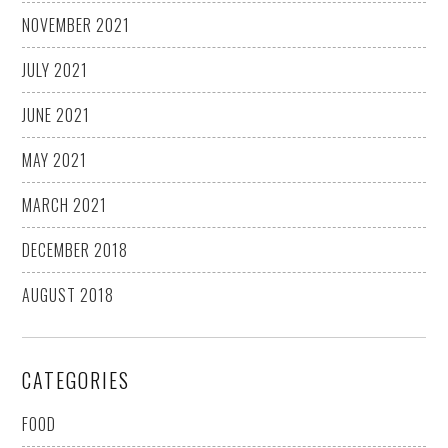
NOVEMBER 2021
JULY 2021
JUNE 2021
MAY 2021
MARCH 2021
DECEMBER 2018
AUGUST 2018
CATEGORIES
FOOD