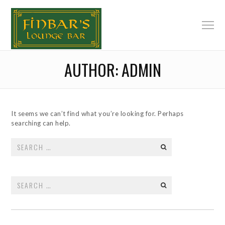
AUTHOR:
ADMIN
It seems we can’t find what you’re looking for. Perhaps
searching can help.
Search
for:
Search
for: